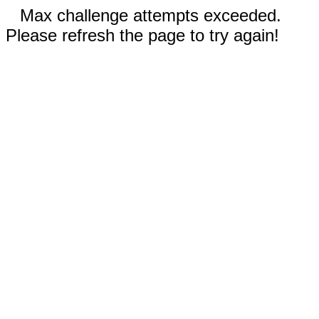
Max challenge attempts exceeded.
Please refresh the page to try again!