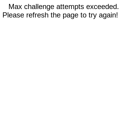
Max challenge attempts exceeded.
Please refresh the page to try again!